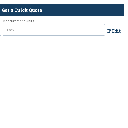
Get a Quick Quote
Measurement Units
Edit