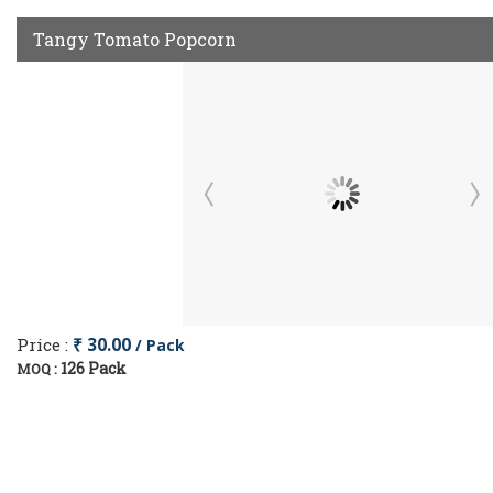
Tangy Tomato Popcorn
Price :
₹ 30.00
/ Pack
126 Pack
MOQ :