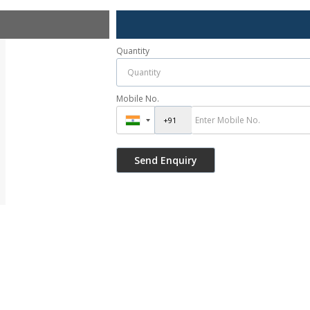
Quantity
Mobile No.