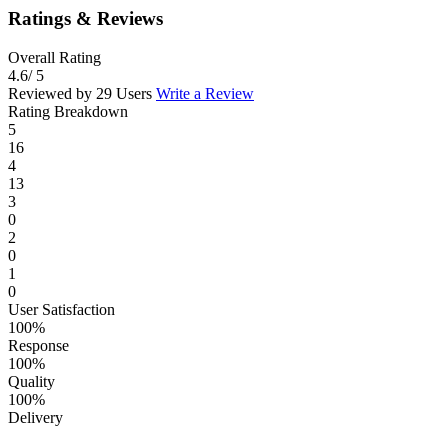
Ratings & Reviews
Overall Rating
4.6
/ 5
Reviewed by 29 Users
Write a Review
Rating Breakdown
5
16
4
13
3
0
2
0
1
0
User Satisfaction
100%
Response
100%
Quality
100%
Delivery